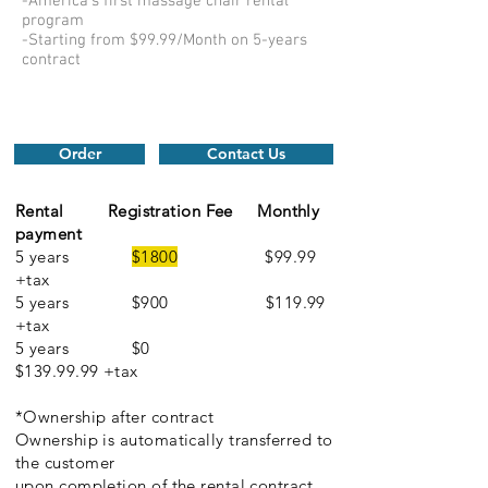
-America's first massage chair rental
program
-Starting from $99.99/Month on 5-years
contract
Order
Contact Us
Rental
Registration Fee
Monthly
payment
5 years
$1800
$99.99
+tax
5 years $900 $119.99
+tax
5 years $0
$139.99.99 +tax
*Ownership after contract
Ownership is automatically transferred to
the customer
upon completion of the rental contract.