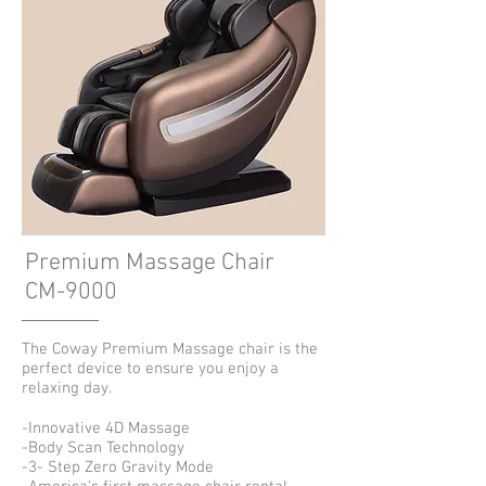
Premium Massage Chair
CM-9000
The Coway Premium Massage chair is the
perfect device to ensure you enjoy a
relaxing day.
-Innovative 4D Massage
-Body Scan Technology
-3- Step Zero Gravity Mode