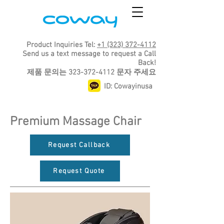
Product Inquiries Tel:
+1 (323) 372-4112
Send us a text message to request a Call
Back!
​제품 문의는
323-372-4112
문자 주세요
ID: Cowayinusa
Premium Massage Chair
Request Callback
Request Quote