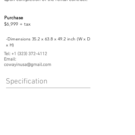
Purchase
$6,999 + tax
-Dimensions 35.2 x 63.8 x 49.2 inch (W x D
x H)
Tel:
+1 (323) 372-4112
Email
:
cowayinusa@gmail.com
Specification