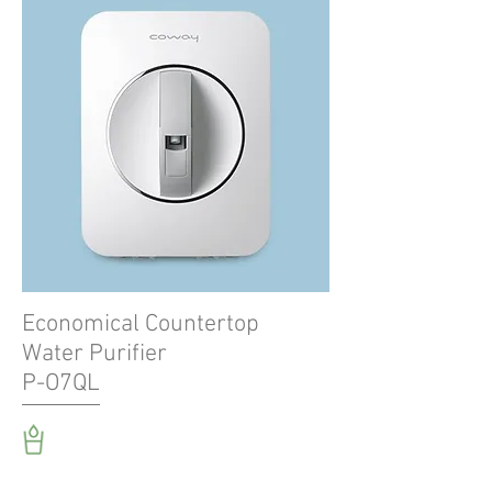
Economical Countertop
Water Purifier
P-O7QL