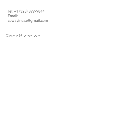
Tel:
+1 (323) 899-9844
Email
:
cowayinusa@gmail.com
Specification