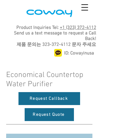
Product Inquiries Tel:
+1 (323) 372-4112
Send us a text message to request a Call
Back!
​제품 문의는
323-372-4112
문자 주세요
ID: Cowayinusa
Economical Countertop
Water Purifier
Request Callback
Request Quote