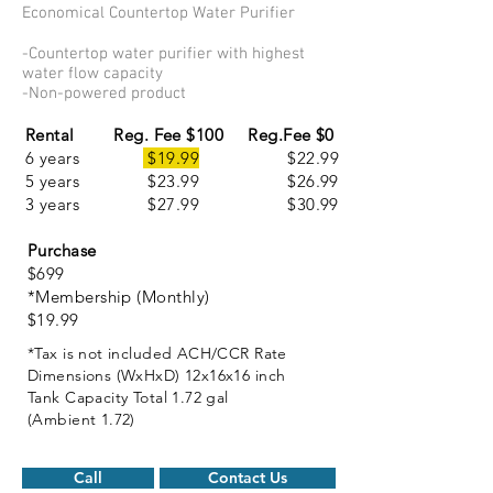
Economical Countertop Water Purifier
-Countertop water purifier with highest
water flow capacity
-Non-powered product
Rental
Reg. Fee $
100 Reg.Fee $0
6 years
$19.99
$22.99
5 years $23.99 $26.99
3 years $27.99 $30.99
Purchase
$699
*Membership (Monthly)
$19.99
*Tax is not included ACH/CCR Rate
Dimensions (WxHxD) 12x16x16 inch
Tank Capacity Total 1.72 gal
(Ambient 1.72)
Call
Contact Us